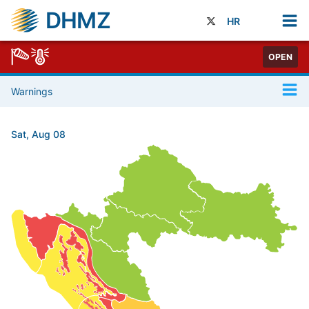
DHMZ
HR
OPEN
Warnings
Sat, Aug 08