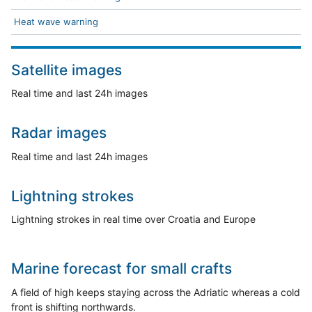
Heat wave warning
Satellite images
Real time and last 24h images
Radar images
Real time and last 24h images
Lightning strokes
Lightning strokes in real time over Croatia and Europe
Marine forecast for small crafts
A field of high keeps staying across the Adriatic whereas a cold
front is shifting northwards.