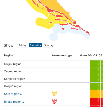
Show
Friday
Saturday
Sunday
Region
Awareness type
Hours
00
03
06
0
Osijek region
Zagreb region
Karlovac region
Gospić region
Knin region
Rijeka region