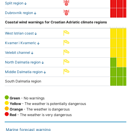
Split region
Dubrovnik region
Coastal wind warnings for Croatian Adriatic climate regions
West Istrian coast
Kvarner i Kvarneric
Velebit channel
North Dalmatia region
Middle Dalmatia region
South Dalmatia region
Green
- No warnings
Yellow
- The weather is potentially dangerous
Orange
- The weather is dangerous
Red
- The weather is very dangerous
Marine forecast warning